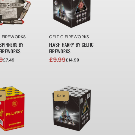
r:
Vendor:
C FIREWORKS
CELTIC FIREWORKS
SPINNERS BY
FLASH HARRY BY CELTIC
 FIREWORKS
FIREWORKS
9
£9.99
£7.49
£14.99
ar
Sale
Regular
price
price
le
Sale