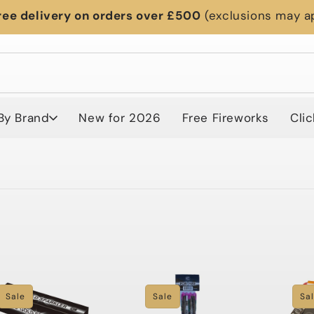
ree delivery on orders over £500
(exclusions may a
By Brand
New for 2026
Free Fireworks
Clic
Sale
Sale
Sa