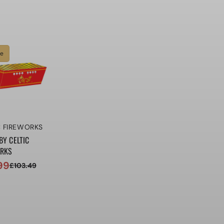
price
price
le
r:
C FIREWORKS
BY CELTIC
ORKS
99
£103.49
ar