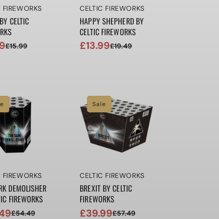
r:
Vendor:
C FIREWORKS
CELTIC FIREWORKS
BY CELTIC
HAPPY SHEPHERD BY
ORKS
CELTIC FIREWORKS
99
£13.99
£15.99
£19.49
ar
Sale
Regular
price
price
le
Sale
r:
Vendor:
C FIREWORKS
CELTIC FIREWORKS
RK DEMOLISHER
BREXIT BY CELTIC
TIC FIREWORKS
FIREWORKS
49
£39.99
£54.49
£57.49
ar
Sale
Regular