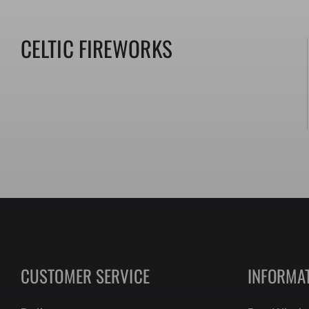
CELTIC FIREWORKS
Collection:
CUSTOMER SERVICE
INFORMA