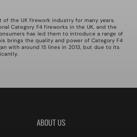
of the UK firework industry for many years.
ional Category F4 fireworks in the UK, and the
onsumers has led them to introduce a range of
This brings the quality and power of Category F4
n with around 15 lines in 2013, but due to its
cantly.
ABOUT US