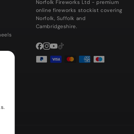
Norfolk Fireworks Ltd - premium
online fireworks stockist covering
Norfolk, Suffolk and
Cambridgeshire.
heels
Facebook
Instagram
YouTube
TikTok
Payment
methods
s.