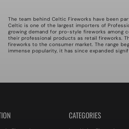
The team behind Celtic Fireworks have been part 
Celtic is one of the largest importers of Profess
growing demand for pro-style fireworks among c
their professional products as retail fireworks. 
fireworks to the consumer market. The range bega
immense popularity, it has since expanded signifi
TION
CATEGORIES