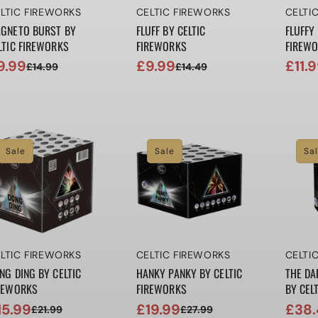
ndor:
Vendor:
Vendo
LTIC FIREWORKS
CELTIC FIREWORKS
CELTI
GNETO BURST BY
FLUFF BY CELTIC
FLUFFY 
LTIC FIREWORKS
FIREWORKS
FIREW
9.99
£9.99
£11.
£14.99
£14.49
le
gular
Sale
Regular
Sale
Regul
ice
ice
price
price
price
price
Sale
Sale
Sa
ndor:
Vendor:
Vendo
LTIC FIREWORKS
CELTIC FIREWORKS
CELTI
NG DING BY CELTIC
HANKY PANKY BY CELTIC
THE DA
REWORKS
FIREWORKS
BY CEL
15.99
£19.99
£38.
£21.99
£27.99
le
gular
Sale
Regular
Sale
Regul