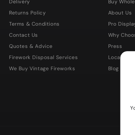
Delivery
Buy Whole
Returns Policy
About Us
Terms & Conditions
Pro Displa
Contact Us
Why Choo
Quotes & Advice
Press
Firework Disposal Services
Local Deli
We Buy Vintage Fireworks
Blog
Y