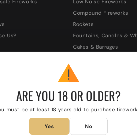
sale Fireworks
Low Noise Fireworks
Compound Fireworks
ys
Rockets
se Us?
Fountains, Candles & W
Cakes & Barrages
very
Gender Reveal
Wedding Fireworks
ARE YOU 18 OR OLDER?
ou must be at least 18 years old to purchase firework
Yes
No