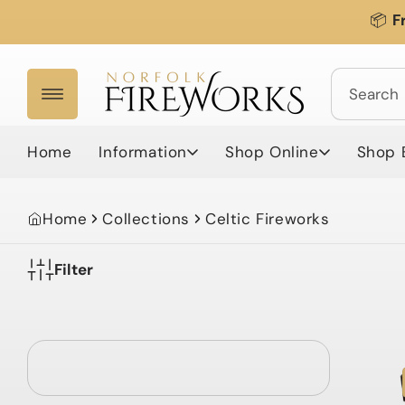
Skip to
📦
F
content
Search
Home
Information
Shop Online
Shop 
Home
Collections
Celtic Fireworks
Filter