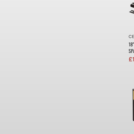
Ve
CE
18
SP
£
Sa
Re
pr
pr