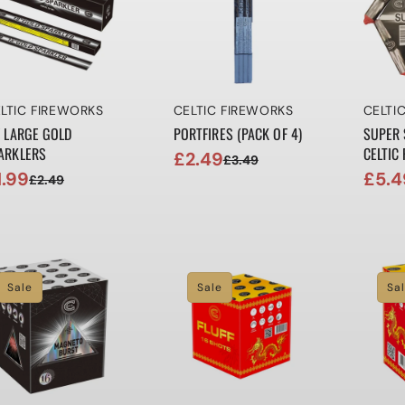
ndor:
Vendor:
Vendo
LTIC FIREWORKS
CELTIC FIREWORKS
CELTI
" LARGE GOLD
PORTFIRES (PACK OF 4)
SUPER 
ARKLERS
CELTIC
£2.49
£3.49
Sale
Regular
1.99
£5.4
£2.49
le
gular
Sale
Regul
price
price
ice
ice
price
price
Sale
Sale
Sa