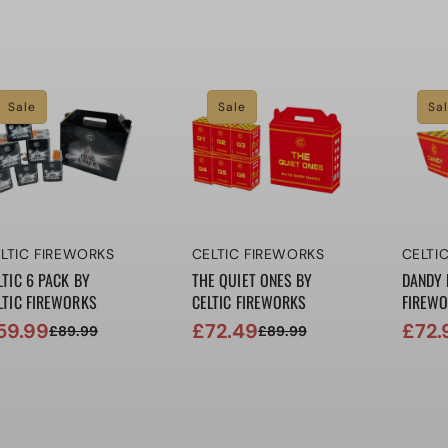
ice
ice
price
price
price
price
Sale
Sale
Sa
ndor:
Vendor:
Vendo
LTIC FIREWORKS
CELTIC FIREWORKS
CELTI
LTIC 6 PACK BY
THE QUIET ONES BY
DANDY 
LTIC FIREWORKS
CELTIC FIREWORKS
FIREW
59.99
£72.49
£72.
£89.99
£89.99
le
gular
Sale
Regular
Sale
Regul
ice
ice
price
price
price
price