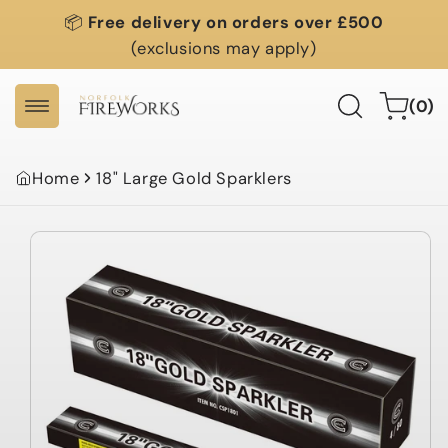
Skip to
📦
Free delivery on orders over £500
content
(exclusions may apply)
0
Cart
(0)
items
Home
18" Large Gold Sparklers
Skip to
product
information