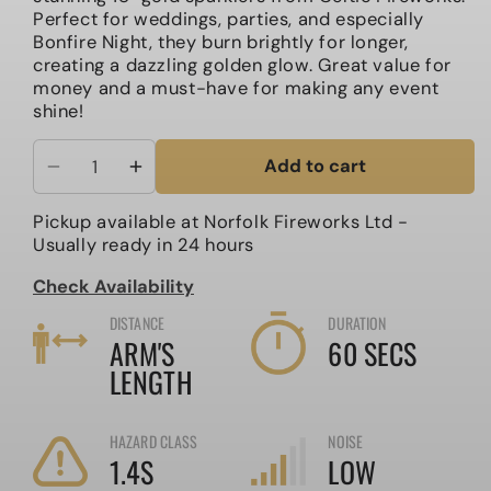
Perfect for weddings, parties, and especially
Bonfire Night, they burn brightly for longer,
creating a dazzling golden glow. Great value for
money and a must-have for making any event
shine!
Add to cart
Decrease
Increase
quantity
quantity
Pickup available at
Norfolk Fireworks Ltd
-
for
for
Usually ready in 24 hours
18&quot;
18&quot;
Large
Large
Check Availability
Gold
Gold
DISTANCE
DURATION
Sparklers
Sparklers
ARM'S
60 SECS
LENGTH
HAZARD CLASS
NOISE
1.4S
LOW