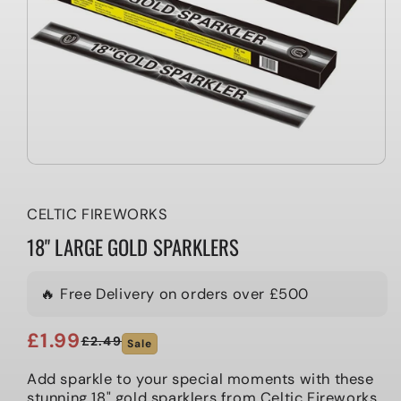
CELTIC FIREWORKS
18" LARGE GOLD SPARKLERS
🔥 Free Delivery on orders over £500
£1.99
£2.49
Sale
Regular
Sale
price
price
Add sparkle to your special moments with these
stunning 18" gold sparklers from Celtic Fireworks.