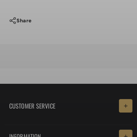
Share
CUSTOMER SERVICE
Delivery
INFORMATION